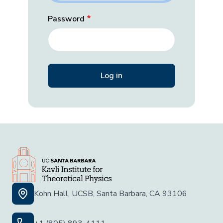
Password
Kohn Hall, UCSB, Santa Barbara, CA 93106