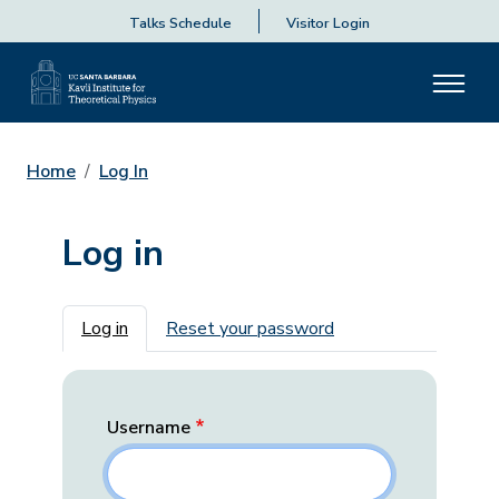
Talks Schedule
Visitor Login
Home
Log In
Log in
Primary tabs
Log in
Reset your password
Username