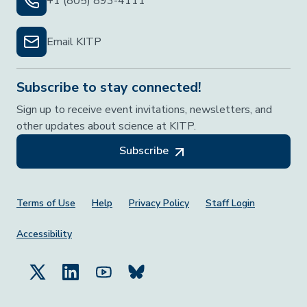
+1 (805) 893-4111
Email KITP
Subscribe to stay connected!
Sign up to receive event invitations, newsletters, and
other updates about science at KITP.
Subscribe
Footer Menu
Terms of Use
Help
Privacy Policy
Staff Login
Accessibility