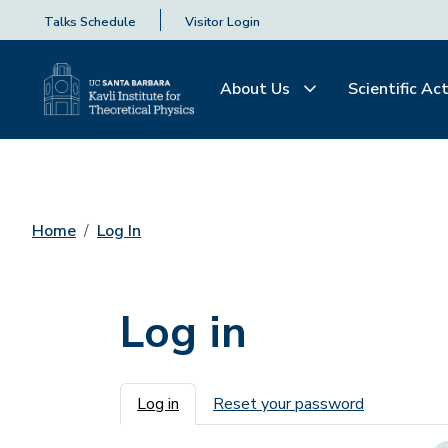
Talks Schedule
Visitor Login
About Us
Scientific Act
Home
Log In
Log in
Primary tabs
Log in
Reset your password