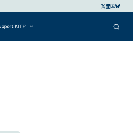
upport KITP