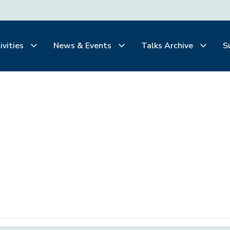
ivities
News & Events
Talks Archive
S