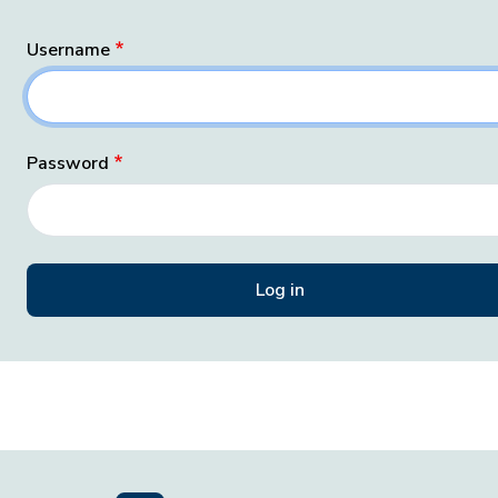
Username
Password