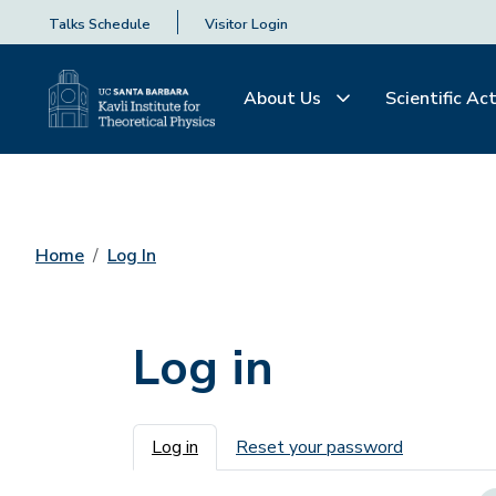
Talks Schedule
Visitor Login
About Us
Scientific Act
Home
Log In
Log in
Primary tabs
Log in
Reset your password