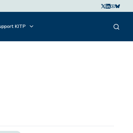
upport KITP