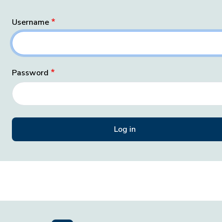
Username
Password