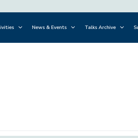
ivities
News & Events
Talks Archive
S