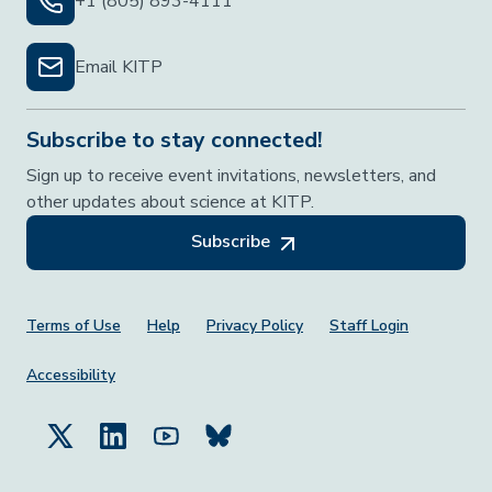
+1 (805) 893-4111
Email KITP
Subscribe to stay connected!
Sign up to receive event invitations, newsletters, and
other updates about science at KITP.
Subscribe
Footer Menu
Terms of Use
Help
Privacy Policy
Staff Login
Accessibility