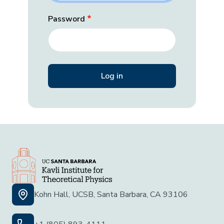
Password
Kohn Hall, UCSB, Santa Barbara, CA 93106