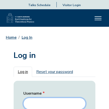
Talks Schedule
Visitor Login
Home
Log In
Log in
Primary tabs
Log in
Reset your password
Username