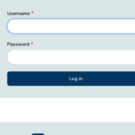
Username
Password