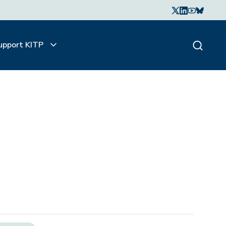
upport KITP