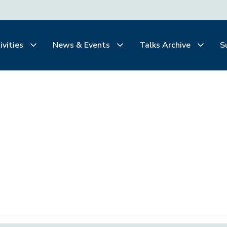
ivities
News & Events
Talks Archive
S