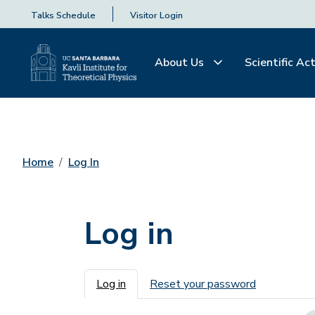
Talks Schedule
Visitor Login
About Us
Scientific Act
Home
Log In
Log in
Primary tabs
Log in
Reset your password