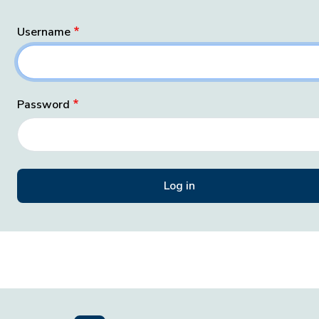
Username
Password