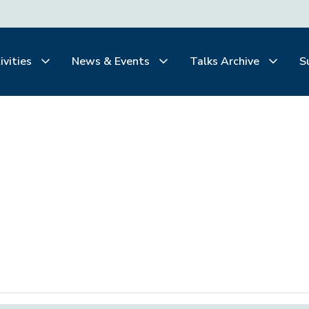
ivities
News & Events
Talks Archive
S