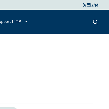
upport KITP