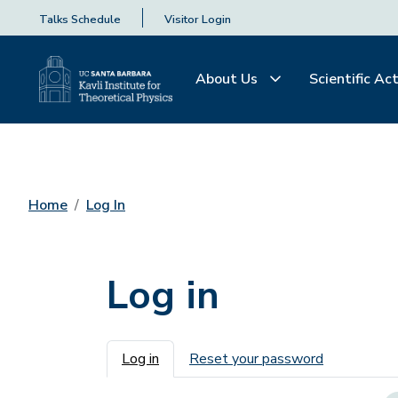
Talks Schedule
Visitor Login
About Us
Scientific Act
Home
Log In
Log in
Primary tabs
Log in
Reset your password