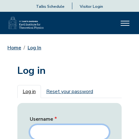
Talks Schedule
Visitor Login
Home
Log In
Log in
Primary tabs
Log in
Reset your password
Username