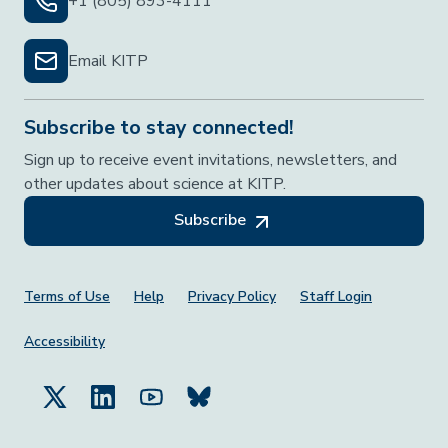
+1 (805) 893-4111
Email KITP
Subscribe to stay connected!
Sign up to receive event invitations, newsletters, and
other updates about science at KITP.
Subscribe
Footer Menu
Terms of Use
Help
Privacy Policy
Staff Login
Accessibility