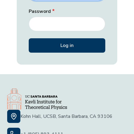
Password
Kohn Hall, UCSB, Santa Barbara, CA 93106