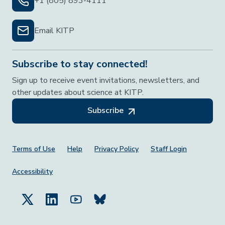
+1 (805) 893-4111
Email KITP
Subscribe to stay connected!
Sign up to receive event invitations, newsletters, and
other updates about science at KITP.
Subscribe
Footer Menu
Terms of Use
Help
Privacy Policy
Staff Login
Accessibility