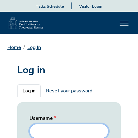
Talks Schedule
Visitor Login
Home
Log In
Log in
Primary tabs
Log in
Reset your password
Username