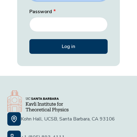
Password
Kohn Hall, UCSB, Santa Barbara, CA 93106