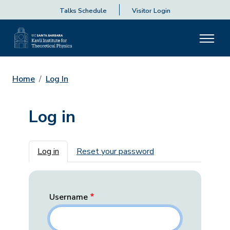
Talks Schedule
Visitor Login
Home
Log In
Log in
Primary tabs
Log in
Reset your password
Username