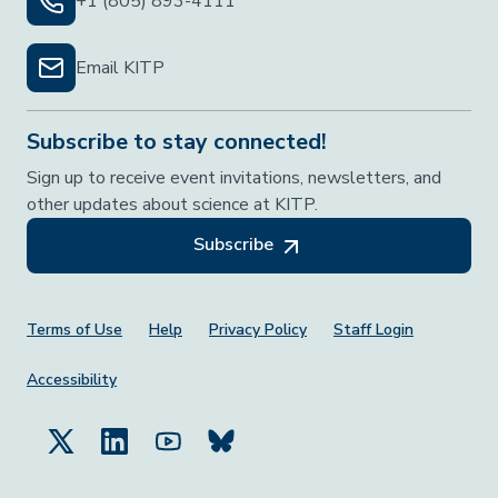
+1 (805) 893-4111
Email KITP
Subscribe to stay connected!
Sign up to receive event invitations, newsletters, and
other updates about science at KITP.
Subscribe
Footer Menu
Terms of Use
Help
Privacy Policy
Staff Login
Accessibility