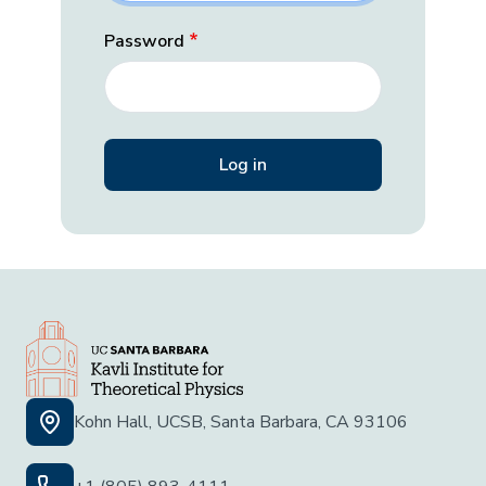
Password
Kohn Hall, UCSB, Santa Barbara, CA 93106