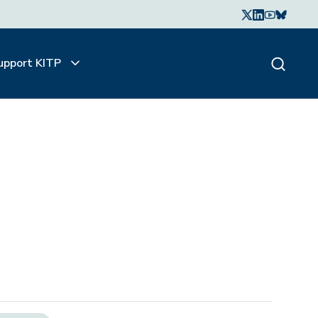
upport KITP