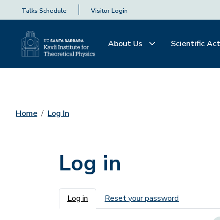
Talks Schedule
Visitor Login
About Us
Scientific Act
Home
Log In
Log in
Primary tabs
Log in
Reset your password