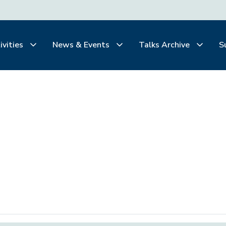
ivities
News & Events
Talks Archive
S