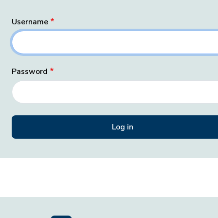
Username
Password