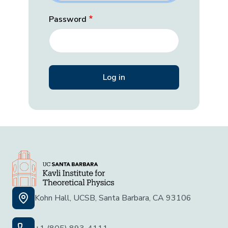
Password
Kohn Hall, UCSB, Santa Barbara, CA 93106