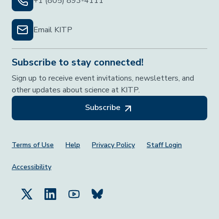
+1 (805) 893-4111
Email KITP
Subscribe to stay connected!
Sign up to receive event invitations, newsletters, and
other updates about science at KITP.
Subscribe
Footer Menu
Terms of Use
Help
Privacy Policy
Staff Login
Accessibility