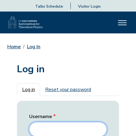
Talks Schedule
Visitor Login
Home
Log In
Log in
Primary tabs
Log in
Reset your password
Username