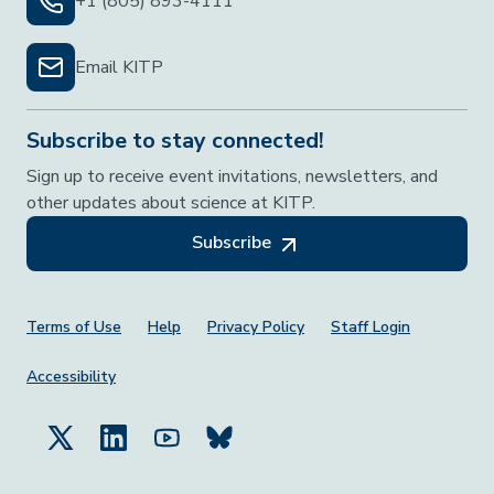
+1 (805) 893-4111
Email KITP
Subscribe to stay connected!
Sign up to receive event invitations, newsletters, and
other updates about science at KITP.
Subscribe
Footer Menu
Terms of Use
Help
Privacy Policy
Staff Login
Accessibility