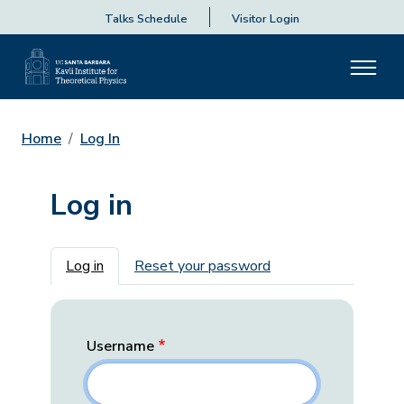
Talks Schedule
Visitor Login
Home
Log In
Log in
Primary tabs
Log in
Reset your password
Username