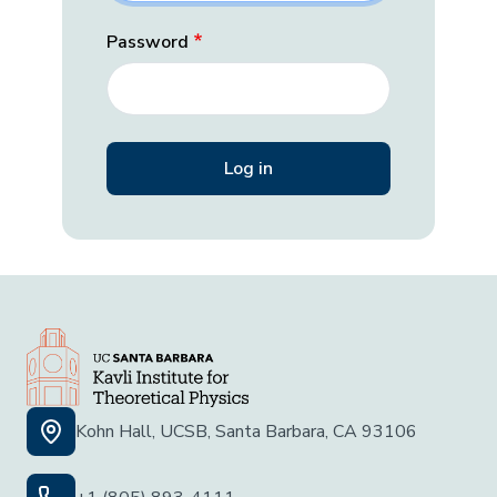
Password
Kohn Hall, UCSB, Santa Barbara, CA 93106