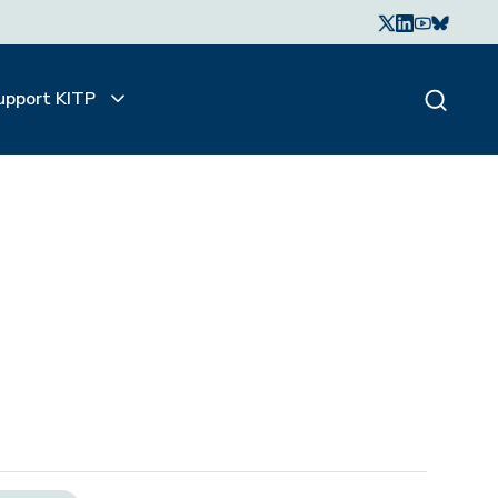
upport KITP