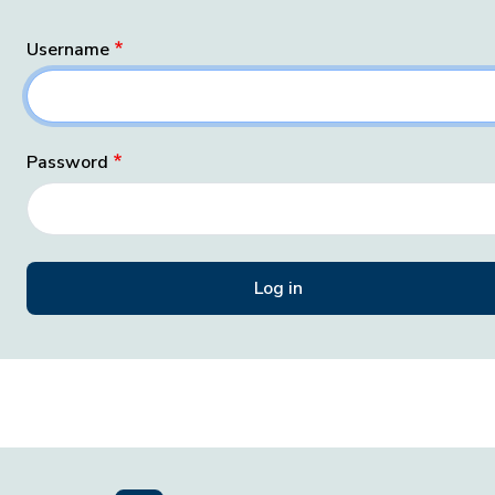
Username
Password