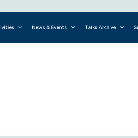
ivities
News & Events
Talks Archive
S