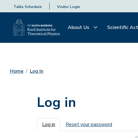
Talks Schedule
Visitor Login
About Us
Scientific Act
Home
Log In
Log in
Primary tabs
Log in
Reset your password