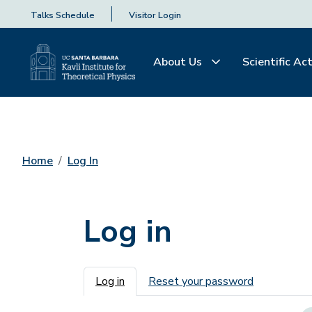
Talks Schedule
Visitor Login
About Us
Scientific Act
Home
Log In
Log in
Primary tabs
Log in
Reset your password