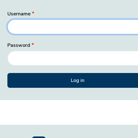
Username
Password