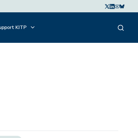
upport KITP