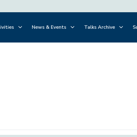
ivities
News & Events
Talks Archive
S