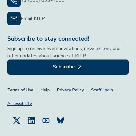
+1 (805) 893-4111
Email KITP
Subscribe to stay connected!
Sign up to receive event invitations, newsletters, and
other updates about science at KITP.
Subscribe
Footer Menu
Terms of Use
Help
Privacy Policy
Staff Login
Accessibility