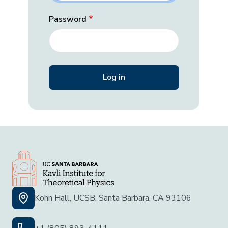
Password
Kohn Hall, UCSB, Santa Barbara, CA 93106