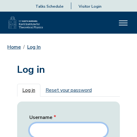
Talks Schedule
Visitor Login
Home
Log In
Log in
Primary tabs
Log in
Reset your password
Username