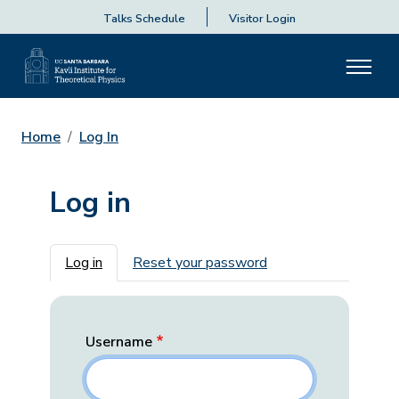
Talks Schedule
Visitor Login
Home
Log In
Log in
Primary tabs
Log in
Reset your password
Username