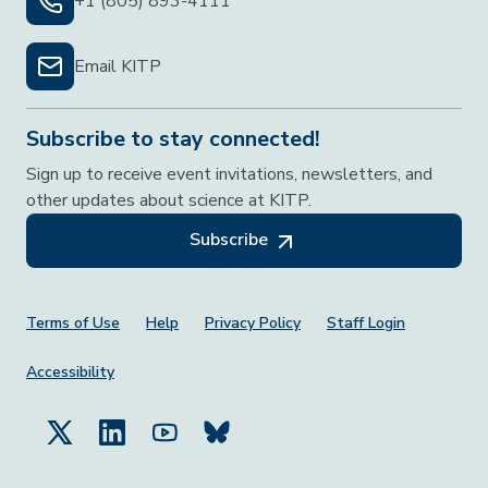
+1 (805) 893-4111
Email KITP
Subscribe to stay connected!
Sign up to receive event invitations, newsletters, and
other updates about science at KITP.
Subscribe
Footer Menu
Terms of Use
Help
Privacy Policy
Staff Login
Accessibility