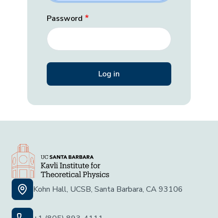
Password
Kohn Hall, UCSB, Santa Barbara, CA 93106