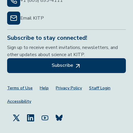
+1 (805) 893-4111
Email KITP
Subscribe to stay connected!
Sign up to receive event invitations, newsletters, and
other updates about science at KITP.
Subscribe
Footer Menu
Terms of Use
Help
Privacy Policy
Staff Login
Accessibility