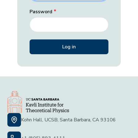
Password
Kohn Hall, UCSB, Santa Barbara, CA 93106