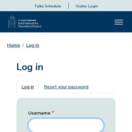
Talks Schedule
Visitor Login
Home
Log In
Log in
Primary tabs
Log in
Reset your password
Username