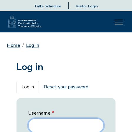
Talks Schedule
Visitor Login
Home
Log In
Log in
Primary tabs
Log in
Reset your password
Username