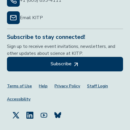
+1 (805) 893-4111
Email KITP
Subscribe to stay connected!
Sign up to receive event invitations, newsletters, and
other updates about science at KITP.
Subscribe
Footer Menu
Terms of Use
Help
Privacy Policy
Staff Login
Accessibility