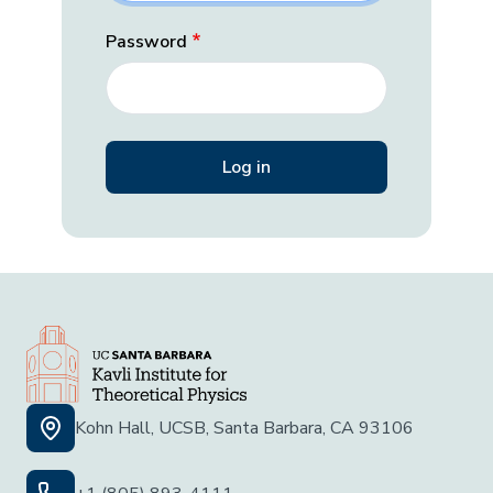
Password
Kohn Hall, UCSB, Santa Barbara, CA 93106