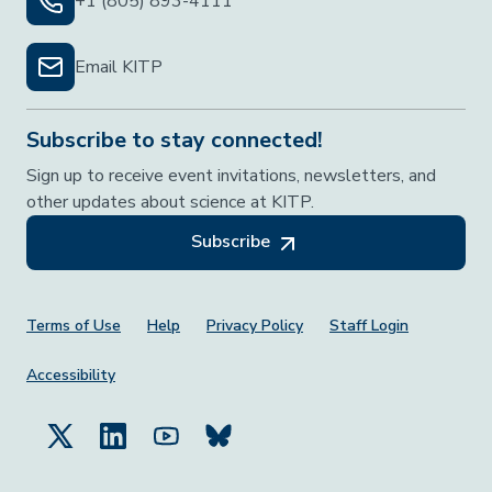
+1 (805) 893-4111
Email KITP
Subscribe to stay connected!
Sign up to receive event invitations, newsletters, and
other updates about science at KITP.
Subscribe
Footer Menu
Terms of Use
Help
Privacy Policy
Staff Login
Accessibility