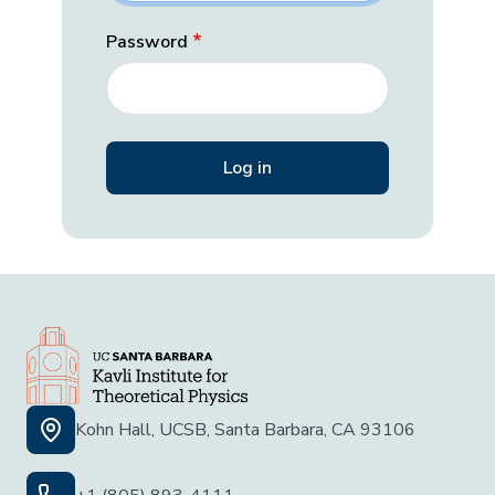
Password
Kohn Hall, UCSB, Santa Barbara, CA 93106