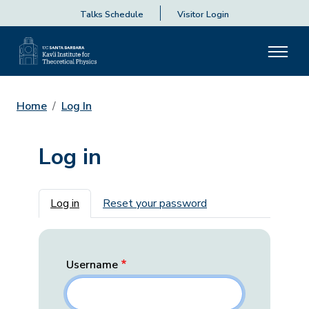
Talks Schedule
Visitor Login
Home
Log In
Log in
Primary tabs
Log in
Reset your password
Username