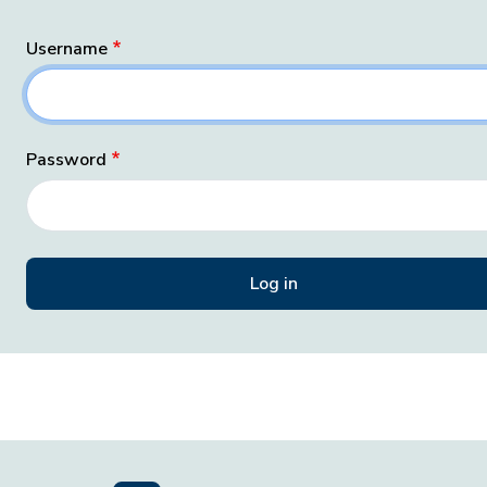
Username
Password