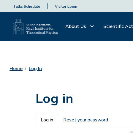
Talks Schedule
Visitor Login
About Us
Scientific Act
Home
Log In
Log in
Primary tabs
Log in
Reset your password