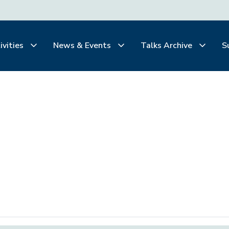
ivities
News & Events
Talks Archive
S