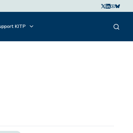
upport KITP