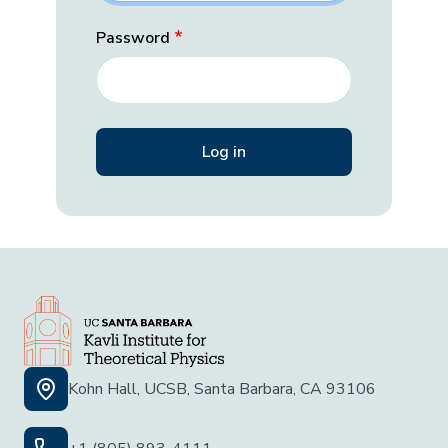
Password
Kohn Hall, UCSB, Santa Barbara, CA 93106