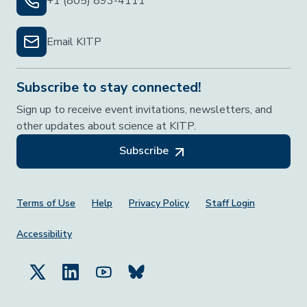
+1 (805) 893-4111
Email KITP
Subscribe to stay connected!
Sign up to receive event invitations, newsletters, and
other updates about science at KITP.
Subscribe
Footer Menu
Terms of Use
Help
Privacy Policy
Staff Login
Accessibility