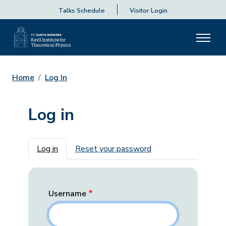
Talks Schedule
Visitor Login
Home
Log In
Log in
Primary tabs
Log in
Reset your password
Username