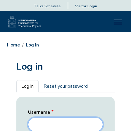
Talks Schedule
Visitor Login
Home
Log In
Log in
Primary tabs
Log in
Reset your password
Username