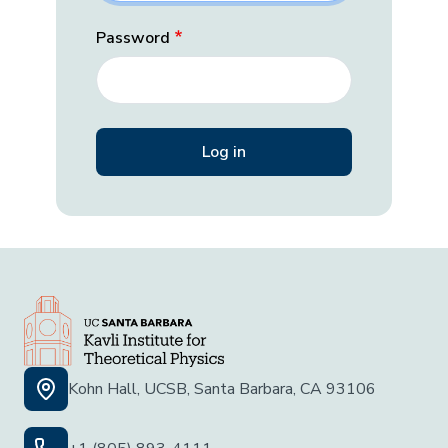
Password
Kohn Hall, UCSB, Santa Barbara, CA 93106