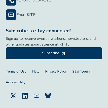
+1 (805) 893-4111
Email KITP
Subscribe to stay connected!
Sign up to receive event invitations, newsletters, and
other updates about science at KITP.
Subscribe
Footer Menu
Terms of Use
Help
Privacy Policy
Staff Login
Accessibility