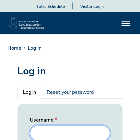
Talks Schedule
Visitor Login
Home
Log In
Log in
Primary tabs
Log in
Reset your password
Username