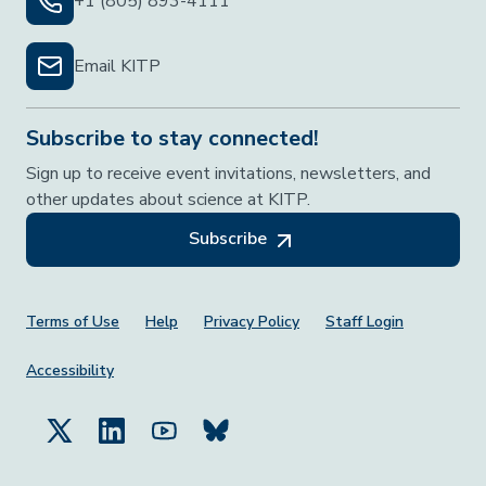
+1 (805) 893-4111
Email KITP
Subscribe to stay connected!
Sign up to receive event invitations, newsletters, and
other updates about science at KITP.
Subscribe
Footer Menu
Terms of Use
Help
Privacy Policy
Staff Login
Accessibility