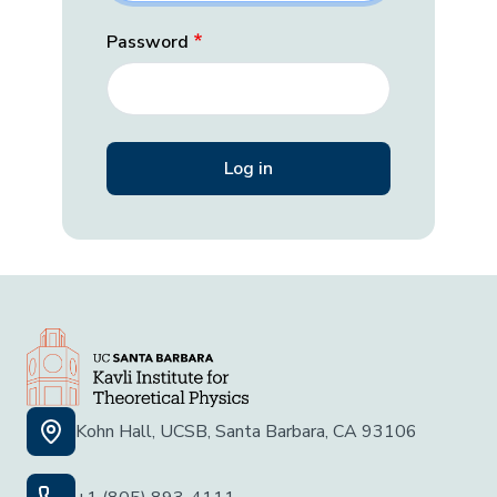
Password
Kohn Hall, UCSB, Santa Barbara, CA 93106