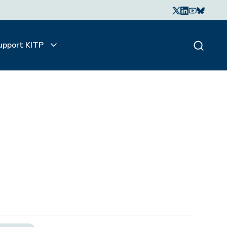
upport KITP