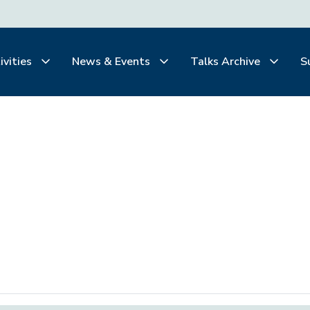
ivities
News & Events
Talks Archive
S