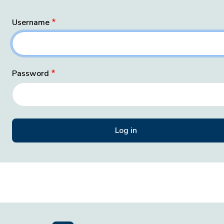
Username
Password