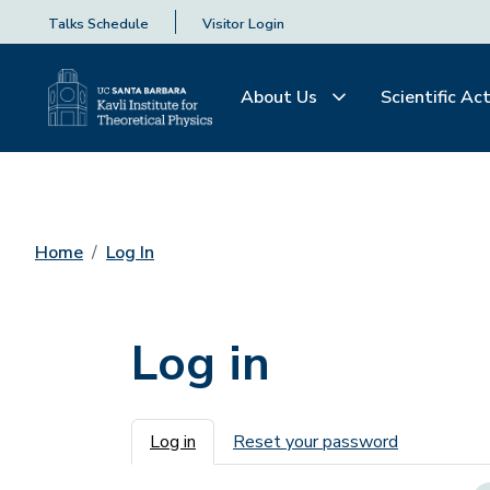
Talks Schedule
Visitor Login
About Us
Scientific Act
Home
Log In
Log in
Primary tabs
Log in
Reset your password