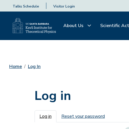
Talks Schedule
Visitor Login
About Us
Scientific Act
Home
Log In
Log in
Primary tabs
Log in
Reset your password