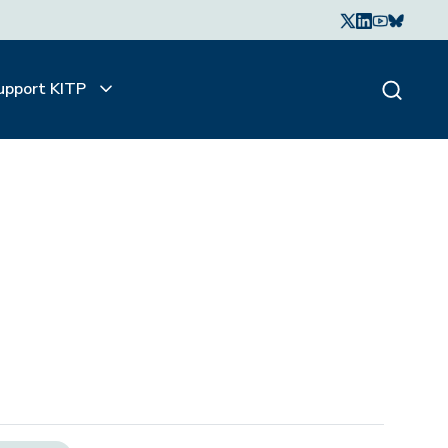
upport KITP