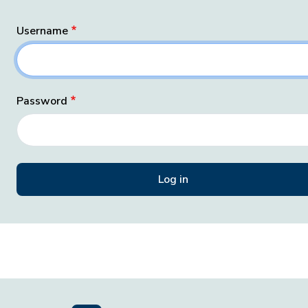
Username
Password