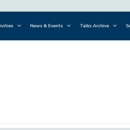
ivities
News & Events
Talks Archive
S