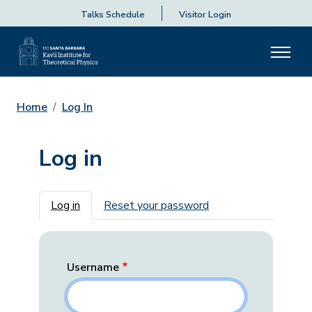
Talks Schedule
Visitor Login
Home
Log In
Log in
Primary tabs
Log in
Reset your password
Username