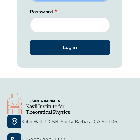
Password
Kohn Hall, UCSB, Santa Barbara, CA 93106