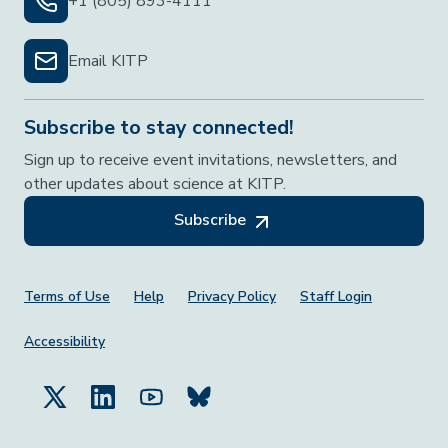
+1 (805) 893-4111
Email KITP
Subscribe to stay connected!
Sign up to receive event invitations, newsletters, and
other updates about science at KITP.
Subscribe
Footer Menu
Terms of Use
Help
Privacy Policy
Staff Login
Accessibility