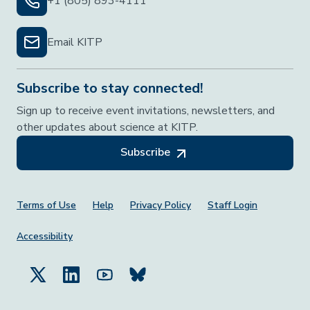
+1 (805) 893-4111
Email KITP
Subscribe to stay connected!
Sign up to receive event invitations, newsletters, and
other updates about science at KITP.
Subscribe
Footer Menu
Terms of Use
Help
Privacy Policy
Staff Login
Accessibility