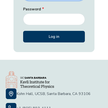
Password
Kohn Hall, UCSB, Santa Barbara, CA 93106