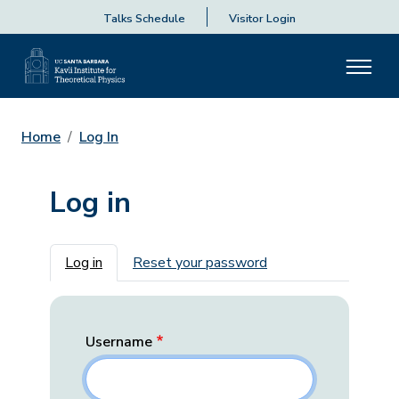
Talks Schedule
Visitor Login
Home
Log In
Log in
Primary tabs
Log in
Reset your password
Username