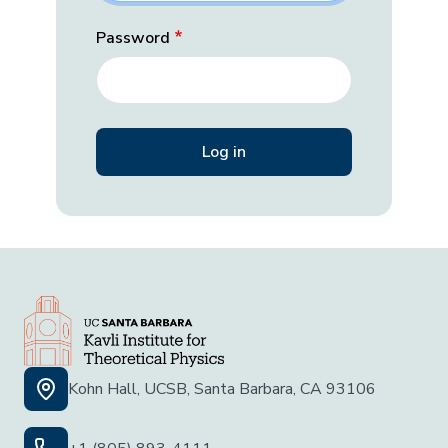
Password
Kohn Hall, UCSB, Santa Barbara, CA 93106