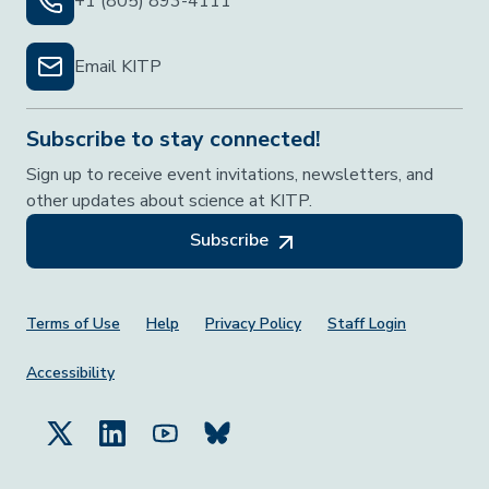
+1 (805) 893-4111
Email KITP
Subscribe to stay connected!
Sign up to receive event invitations, newsletters, and
other updates about science at KITP.
Subscribe
Footer Menu
Terms of Use
Help
Privacy Policy
Staff Login
Accessibility