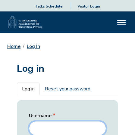
Talks Schedule
Visitor Login
Home
Log In
Log in
Primary tabs
Log in
Reset your password
Username