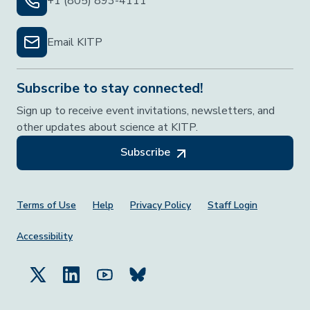
+1 (805) 893-4111
Email KITP
Subscribe to stay connected!
Sign up to receive event invitations, newsletters, and
other updates about science at KITP.
Subscribe
Footer Menu
Terms of Use
Help
Privacy Policy
Staff Login
Accessibility