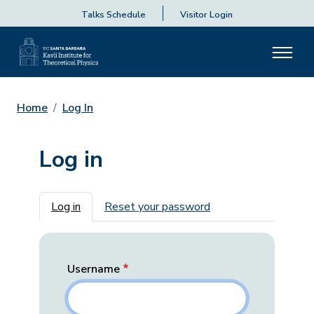
Talks Schedule
Visitor Login
Home
Log In
Log in
Primary tabs
Log in
Reset your password
Username