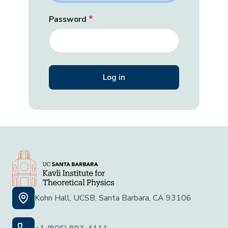
Password
Kohn Hall, UCSB, Santa Barbara, CA 93106