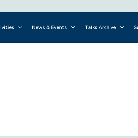
ivities
News & Events
Talks Archive
S