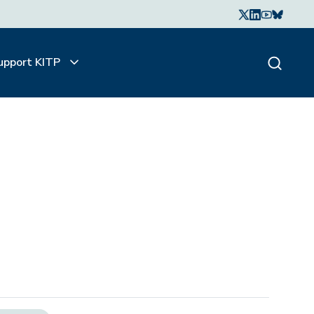
upport KITP