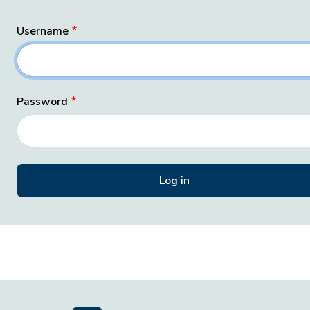
Username
Password