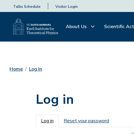
Talks Schedule
Visitor Login
About Us
Scientific Act
Home
Log In
Log in
Primary tabs
Log in
Reset your password