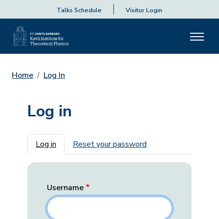
Talks Schedule
Visitor Login
Home
Log In
Log in
Primary tabs
Log in
Reset your password
Username