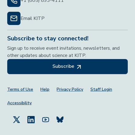
+1 (805) 893-4111
Email KITP
Subscribe to stay connected!
Sign up to receive event invitations, newsletters, and
other updates about science at KITP.
Subscribe
Footer Menu
Terms of Use
Help
Privacy Policy
Staff Login
Accessibility