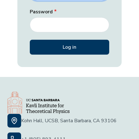
Password
Kohn Hall, UCSB, Santa Barbara, CA 93106