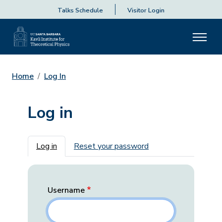
Talks Schedule
Visitor Login
Home
Log In
Log in
Primary tabs
Log in
Reset your password
Username