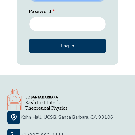
Password
Kohn Hall, UCSB, Santa Barbara, CA 93106