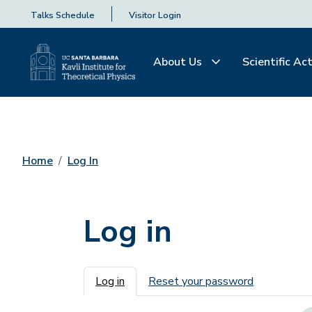
Talks Schedule
Visitor Login
About Us
Scientific Act
Home
Log In
Log in
Primary tabs
Log in
Reset your password