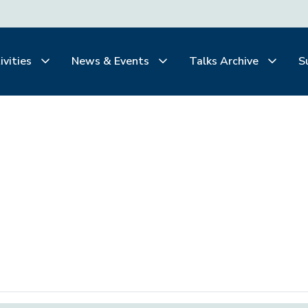
ivities
News & Events
Talks Archive
S