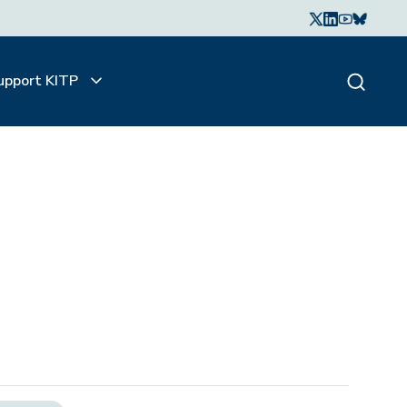
upport KITP