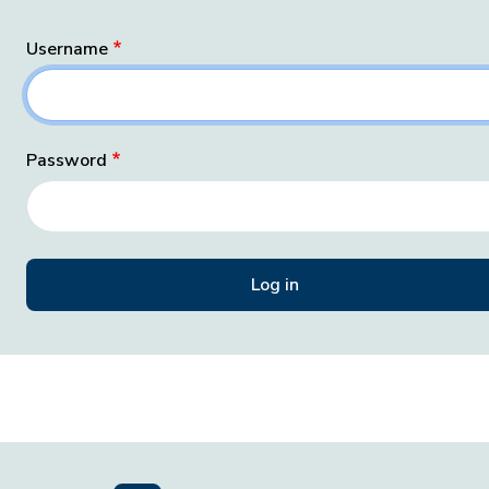
Username
Password