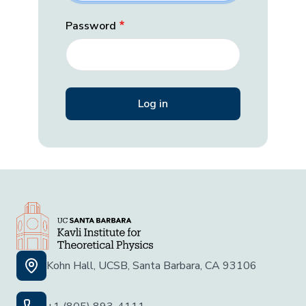
Password
Kohn Hall, UCSB, Santa Barbara, CA 93106