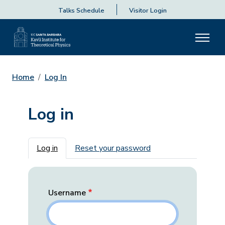
Talks Schedule
Visitor Login
Home
Log In
Log in
Primary tabs
Log in
Reset your password
Username