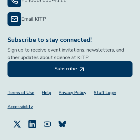
+1 (805) 893-4111
Email KITP
Subscribe to stay connected!
Sign up to receive event invitations, newsletters, and
other updates about science at KITP.
Subscribe
Footer Menu
Terms of Use
Help
Privacy Policy
Staff Login
Accessibility