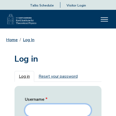
Talks Schedule
Visitor Login
Home
Log In
Log in
Primary tabs
Log in
Reset your password
Username