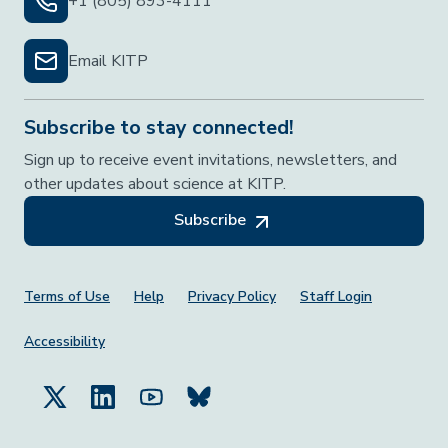
+1 (805) 893-4111
Email KITP
Subscribe to stay connected!
Sign up to receive event invitations, newsletters, and
other updates about science at KITP.
Subscribe
Footer Menu
Terms of Use
Help
Privacy Policy
Staff Login
Accessibility