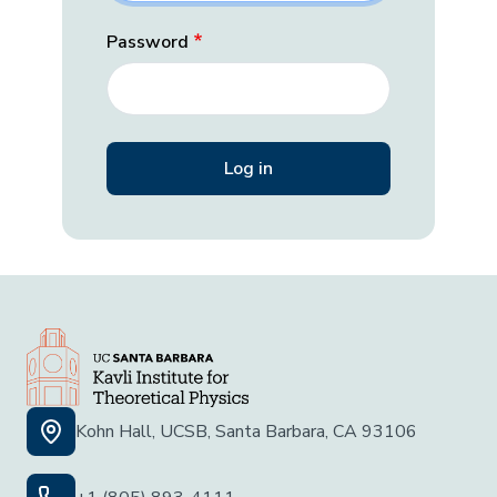
Password
Kohn Hall, UCSB, Santa Barbara, CA 93106