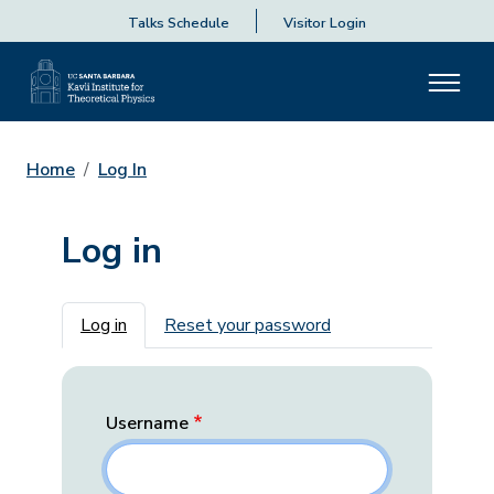
Talks Schedule
Visitor Login
Home
Log In
Log in
Primary tabs
Log in
Reset your password
Username