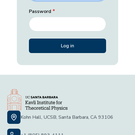
Password
Kohn Hall, UCSB, Santa Barbara, CA 93106