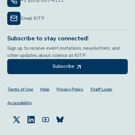
+1 (805) 893-4111
Email KITP
Subscribe to stay connected!
Sign up to receive event invitations, newsletters, and
other updates about science at KITP.
Subscribe
Footer Menu
Terms of Use
Help
Privacy Policy
Staff Login
Accessibility