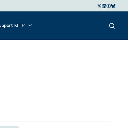
upport KITP