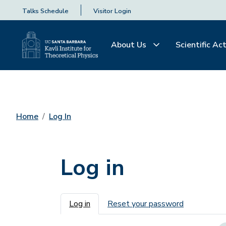
Talks Schedule
Visitor Login
About Us
Scientific Act
Home
Log In
Log in
Primary tabs
Log in
Reset your password