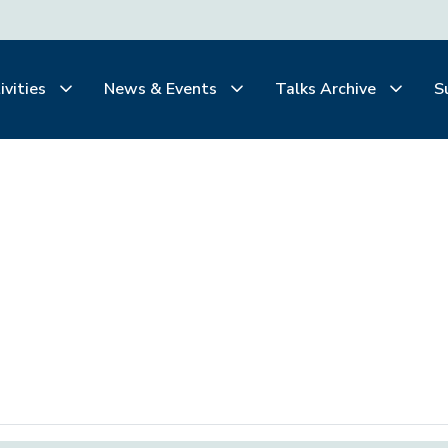
ivities
News & Events
Talks Archive
S