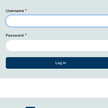
Username
Password