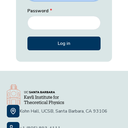
Password
Kohn Hall, UCSB, Santa Barbara, CA 93106