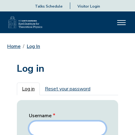
Talks Schedule
Visitor Login
Home
Log In
Log in
Primary tabs
Log in
Reset your password
Username