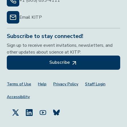
+1 (805) 893-4111
Email KITP
Subscribe to stay connected!
Sign up to receive event invitations, newsletters, and
other updates about science at KITP.
Subscribe
Footer Menu
Terms of Use
Help
Privacy Policy
Staff Login
Accessibility