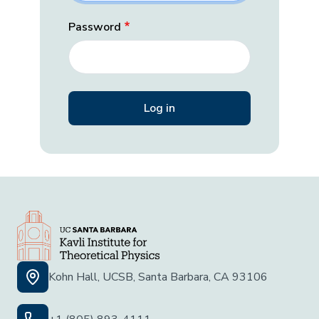
Password
Kohn Hall, UCSB, Santa Barbara, CA 93106