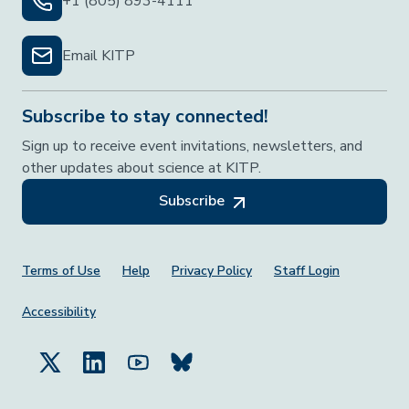
+1 (805) 893-4111
Email KITP
Subscribe to stay connected!
Sign up to receive event invitations, newsletters, and
other updates about science at KITP.
Subscribe
Footer Menu
Terms of Use
Help
Privacy Policy
Staff Login
Accessibility