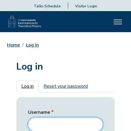
Talks Schedule
Visitor Login
Home
Log In
Log in
Primary tabs
Log in
Reset your password
Username