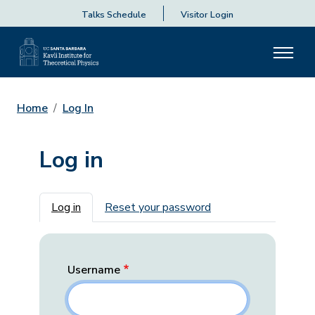
Talks Schedule
Visitor Login
Home
Log In
Log in
Primary tabs
Log in
Reset your password
Username