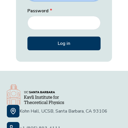
Password
Kohn Hall, UCSB, Santa Barbara, CA 93106