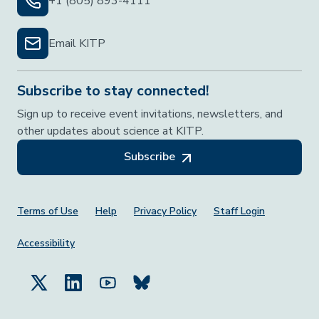
+1 (805) 893-4111
Email KITP
Subscribe to stay connected!
Sign up to receive event invitations, newsletters, and
other updates about science at KITP.
Subscribe
Footer Menu
Terms of Use
Help
Privacy Policy
Staff Login
Accessibility