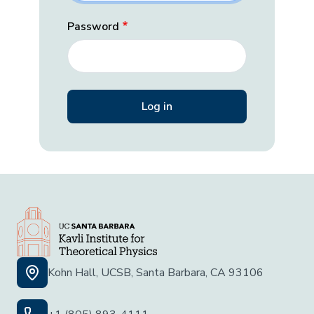
Password
Kohn Hall, UCSB, Santa Barbara, CA 93106