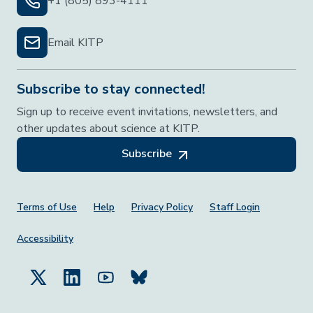
+1 (805) 893-4111
Email KITP
Subscribe to stay connected!
Sign up to receive event invitations, newsletters, and
other updates about science at KITP.
Subscribe
Footer Menu
Terms of Use
Help
Privacy Policy
Staff Login
Accessibility