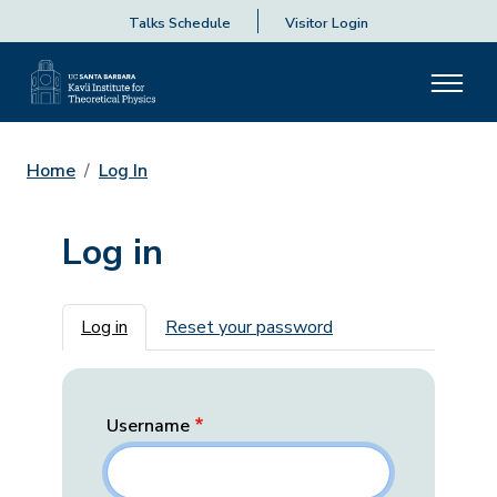
Talks Schedule
Visitor Login
Home
Log In
Log in
Primary tabs
Log in
Reset your password
Username