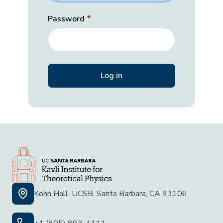
Password
Kohn Hall, UCSB, Santa Barbara, CA 93106