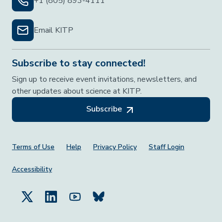
+1 (805) 893-4111
Email KITP
Subscribe to stay connected!
Sign up to receive event invitations, newsletters, and
other updates about science at KITP.
Subscribe
Footer Menu
Terms of Use
Help
Privacy Policy
Staff Login
Accessibility