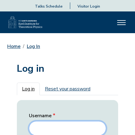
Talks Schedule
Visitor Login
Home
Log In
Log in
Primary tabs
Log in
Reset your password
Username