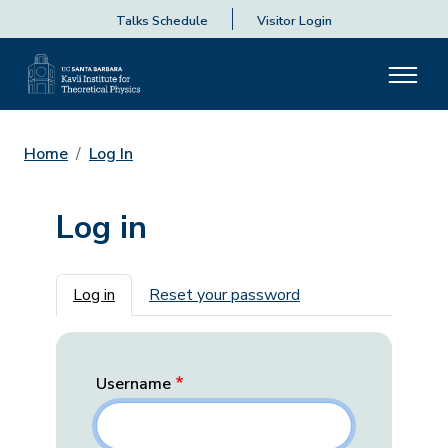
Talks Schedule
Visitor Login
Home
Log In
Log in
Primary tabs
Log in
Reset your password
Username