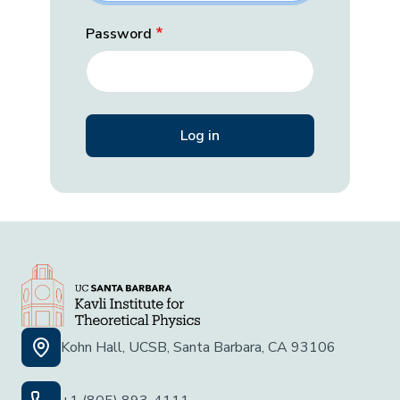
Password
Kohn Hall, UCSB, Santa Barbara, CA 93106