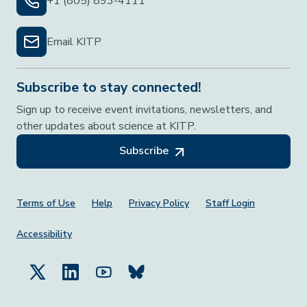
+1 (805) 893-4111
Email KITP
Subscribe to stay connected!
Sign up to receive event invitations, newsletters, and
other updates about science at KITP.
Subscribe
Footer Menu
Terms of Use
Help
Privacy Policy
Staff Login
Accessibility