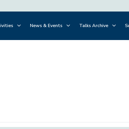
ivities
News & Events
Talks Archive
S