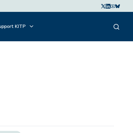
upport KITP