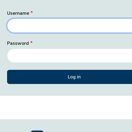
Username
Password