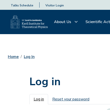
Talks Schedule
Visitor Login
About Us
Scientific Act
Home
Log In
Log in
Primary tabs
Log in
Reset your password