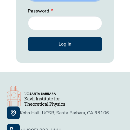
Password
Kohn Hall, UCSB, Santa Barbara, CA 93106