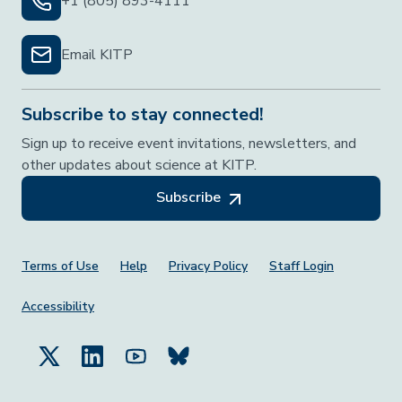
+1 (805) 893-4111
Email KITP
Subscribe to stay connected!
Sign up to receive event invitations, newsletters, and
other updates about science at KITP.
Subscribe
Footer Menu
Terms of Use
Help
Privacy Policy
Staff Login
Accessibility