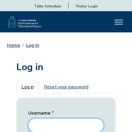
Talks Schedule
Visitor Login
Home
Log In
Log in
Primary tabs
Log in
Reset your password
Username