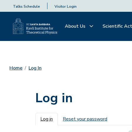
Talks Schedule
Visitor Login
About Us
Scientific Act
Home
Log In
Log in
Primary tabs
Log in
Reset your password