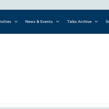
ivities
News & Events
Talks Archive
S