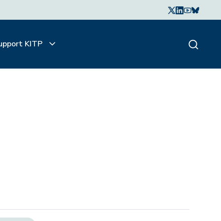
upport KITP