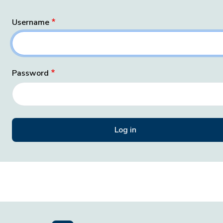
Username
Password