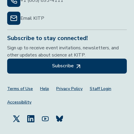
+1 (805) 893-4111
Email KITP
Subscribe to stay connected!
Sign up to receive event invitations, newsletters, and
other updates about science at KITP.
Subscribe
Footer Menu
Terms of Use
Help
Privacy Policy
Staff Login
Accessibility