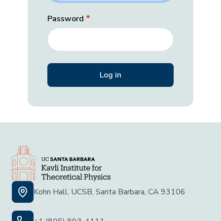
Password
Kohn Hall, UCSB, Santa Barbara, CA 93106