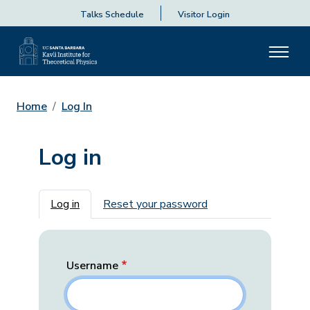
Talks Schedule
Visitor Login
Home
Log In
Log in
Primary tabs
Log in
Reset your password
Username