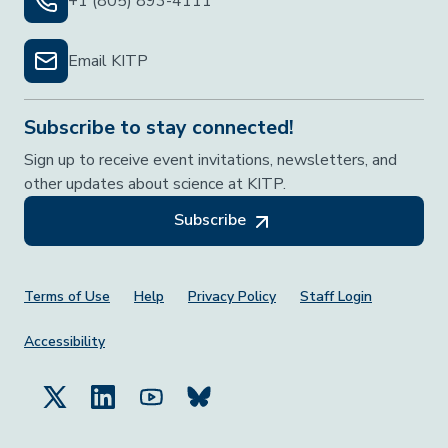
+1 (805) 893-4111
Email KITP
Subscribe to stay connected!
Sign up to receive event invitations, newsletters, and
other updates about science at KITP.
Subscribe
Footer Menu
Terms of Use
Help
Privacy Policy
Staff Login
Accessibility