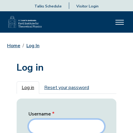
Talks Schedule
Visitor Login
Home
Log In
Log in
Primary tabs
Log in
Reset your password
Username