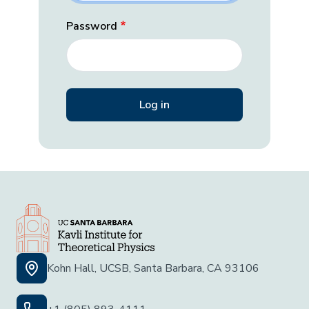
Password
Kohn Hall, UCSB, Santa Barbara, CA 93106