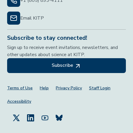
+1 (805) 893-4111
Email KITP
Subscribe to stay connected!
Sign up to receive event invitations, newsletters, and
other updates about science at KITP.
Subscribe
Footer Menu
Terms of Use
Help
Privacy Policy
Staff Login
Accessibility