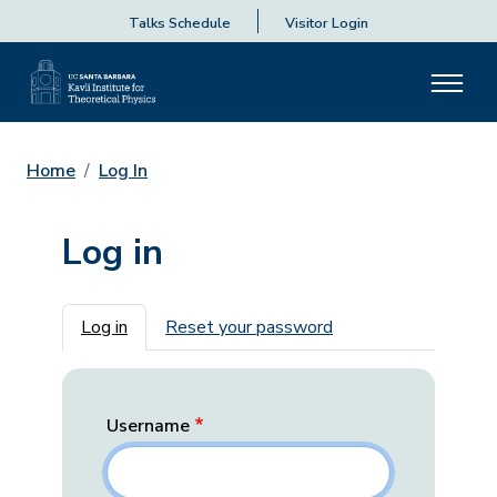
Talks Schedule
Visitor Login
Home
Log In
Log in
Primary tabs
Log in
Reset your password
Username