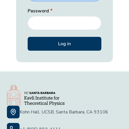
Password
Kohn Hall, UCSB, Santa Barbara, CA 93106