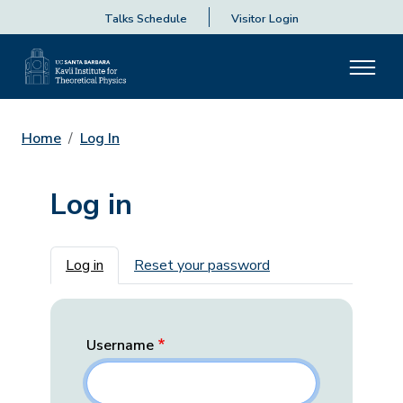
Talks Schedule
Visitor Login
Home
Log In
Log in
Primary tabs
Log in
Reset your password
Username