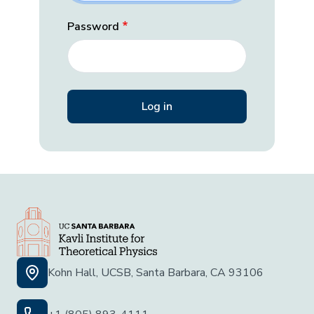
Password
Kohn Hall, UCSB, Santa Barbara, CA 93106