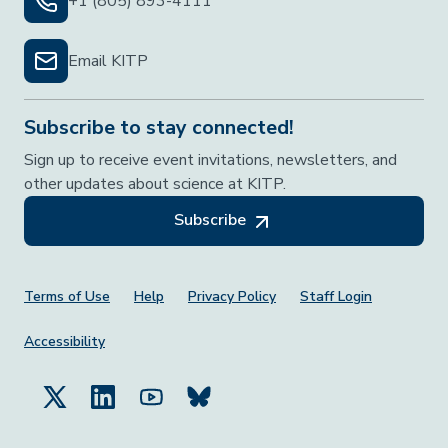
+1 (805) 893-4111
Email KITP
Subscribe to stay connected!
Sign up to receive event invitations, newsletters, and
other updates about science at KITP.
Subscribe
Footer Menu
Terms of Use
Help
Privacy Policy
Staff Login
Accessibility